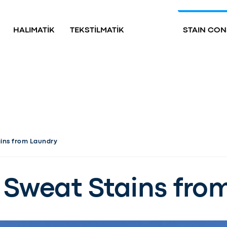
HALIMATİK
TEKSTİLMATİK
STAIN CON
ins from Laundry
Sweat Stains fro