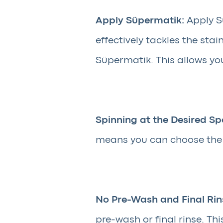
Apply Süpermatik:
Apply Sü
effectively tackles the st
Süpermatik. This allows you
Spinning at the Desired Sp
means you can choose the s
No Pre-Wash and Final Rin
pre-wash or final rinse. Th