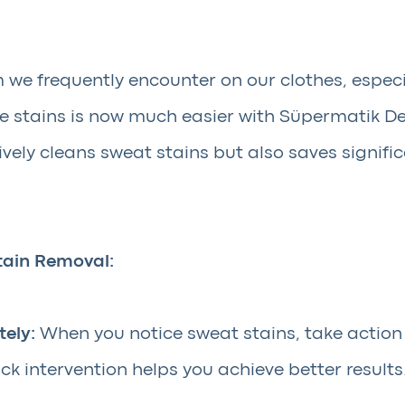
 we frequently encounter on our clothes, espec
e stains is now much easier with Süpermatik De
tively cleans sweat stains but also saves signif
tain Removal:
ely:
When you notice sweat stains, take action
ick intervention helps you achieve better results