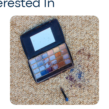
rested In