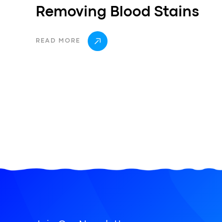
Removing Blood Stains
READ MORE