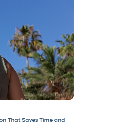
ion That Saves Time and