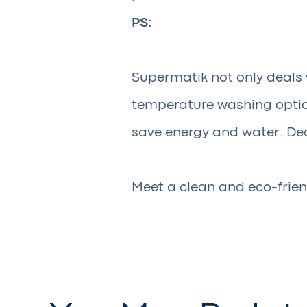
PS:
Süpermatik not only deals 
temperature washing option
save energy and water. Dea
Meet a clean and eco-frien