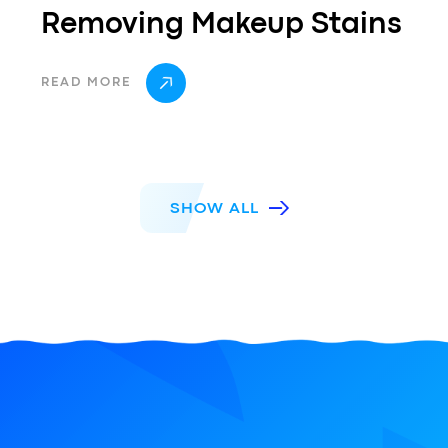
Removing Makeup Stains
READ MORE
SHOW ALL