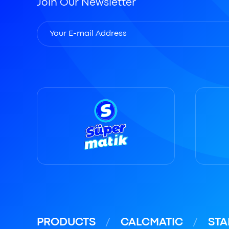
Join Our Newsletter
PRODUCTS
CALCMATIC
STA