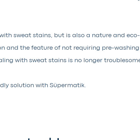
with sweat stains, but is also a nature and eco-
 and the feature of not requiring pre-washing o
ling with sweat stains is no longer troublesom
dly solution with Süpermatik.