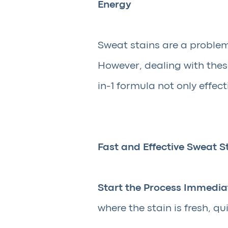
Energy
Sweat stains are a problem
However, dealing with thes
in-1 formula not only effec
Fast and Effective Sweat S
Start the Process Immediat
where the stain is fresh, qu