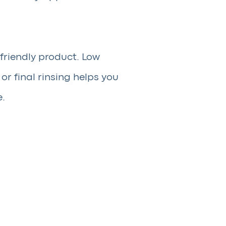
friendly product. Low
r final rinsing helps you
e.