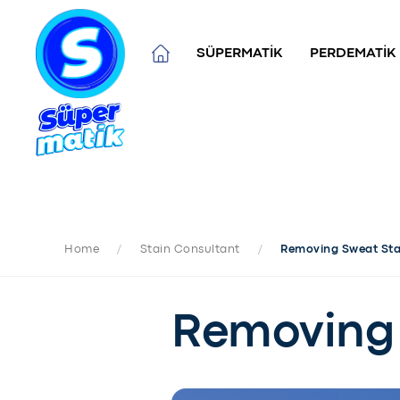
SÜPERMATİK
PERDEMATİK
Home
/
Stain Consultant
/
Removing Sweat Sta
Removing 