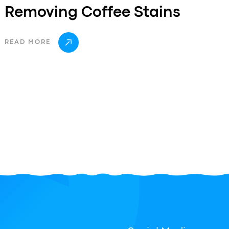
Removing Coffee Stains
READ MORE