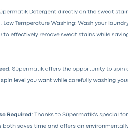
permatik Detergent directly on the sweat stain
ain. Low Temperature Washing: Wash your laundr
 to effectively remove sweat stains while savin
eed:
Süpermatik offers the opportunity to spin 
pin level you want while carefully washing you
se Required:
Thanks to Süpermatik's special fo
is both saves time and offers an environmentall