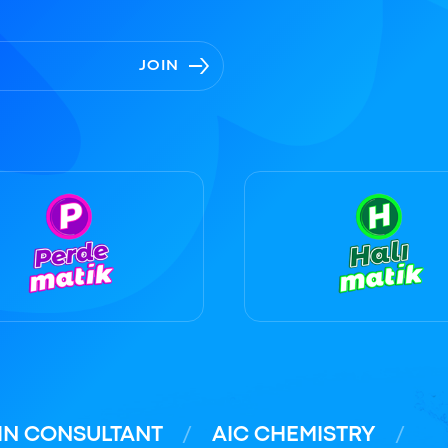
JOIN
IN CONSULTANT
AIC CHEMISTRY