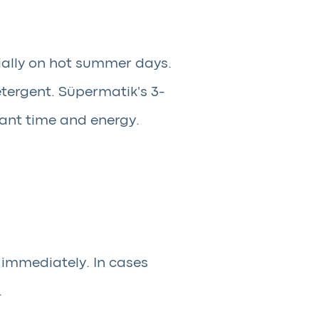
ially on hot summer days.
tergent. Süpermatik's 3-
icant time and energy.
 immediately. In cases
.