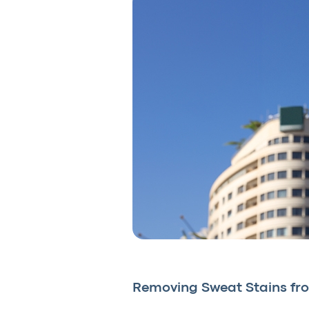
Removing Sweat Stains fro