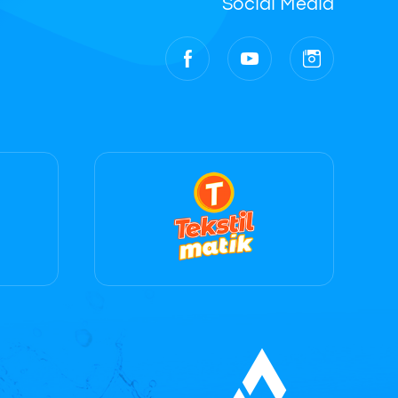
Social Media