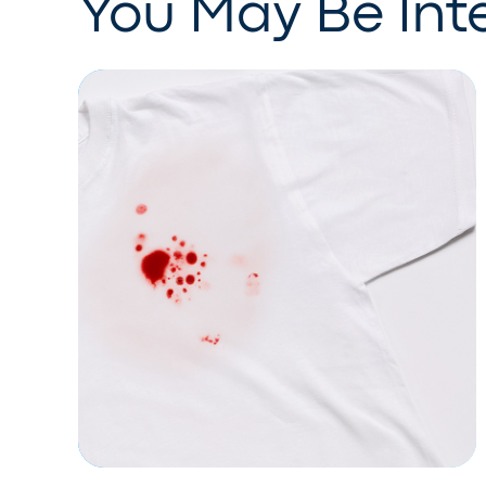
You May Be Inte