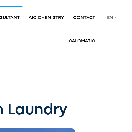
SULTANT
AIC CHEMISTRY
CONTACT
EN
CALCMATIC
m Laundry