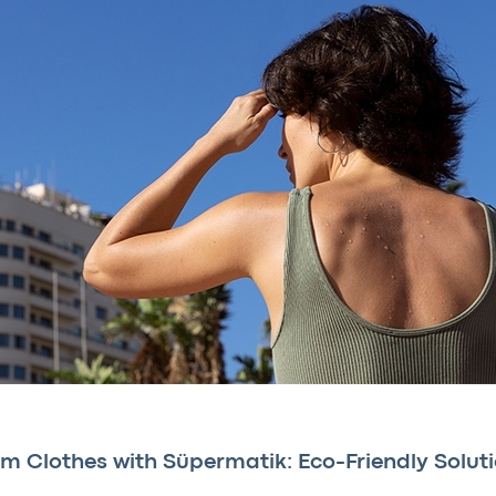
m Clothes with Süpermatik: Eco-Friendly Solut