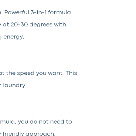
. Powerful 3-in-1 formula
y at 20-30 degrees with
g energy.
at the speed you want. This
r laundry.
rmula, you do not need to
y friendly approach.