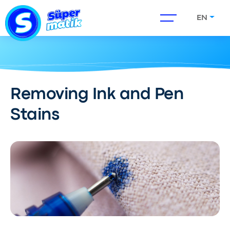
EN
Removing Ink and Pen
Stains