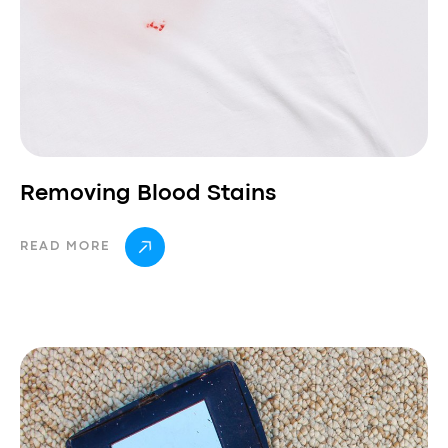
Removing Blood Stains
READ MORE