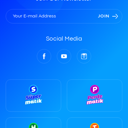
JOIN
Social Media