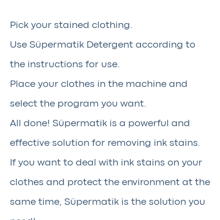
Pick your stained clothing.
Use Süpermatik Detergent according to
the instructions for use.
Place your clothes in the machine and
select the program you want.
All done! Süpermatik is a powerful and
effective solution for removing ink stains.
If you want to deal with ink stains on your
clothes and protect the environment at the
same time, Süpermatik is the solution you