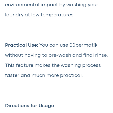
environmental impact by washing your
laundry at low temperatures.
Practical Use:
You can use Süpermatik
without having to pre-wash and final rinse.
This feature makes the washing process
faster and much more practical.
Directions for Usage: