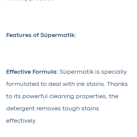
Features of Süpermatik:
Effective Formula:
Süpermatik is specially
formulated to deal with ink stains. Thanks
to its powerful cleaning properties, the
detergent removes tough stains
effectively.