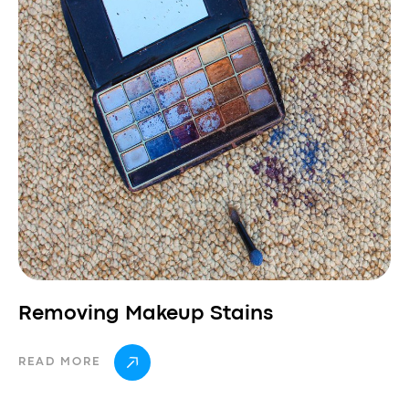
Removing Makeup Stains
READ MORE