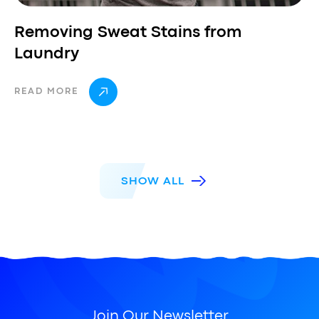
Removing Sweat Stains from
Laundry
READ MORE
SHOW ALL
Join Our Newsletter