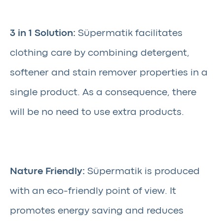
3 in 1 Solution:
Süpermatik facilitates
clothing care by combining detergent,
softener and stain remover properties in a
single product. As a consequence, there
will be no need to use extra products.
Nature Friendly:
Süpermatik is produced
with an eco-friendly point of view. It
promotes energy saving and reduces