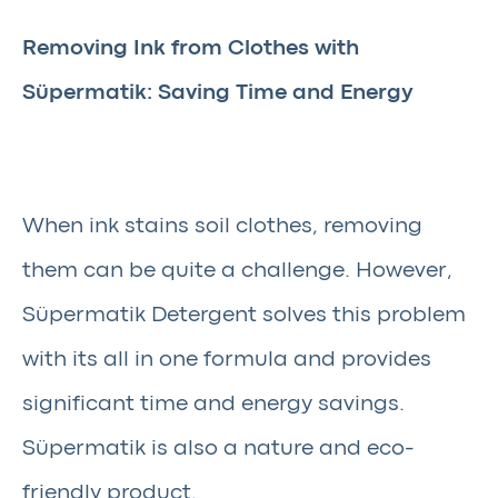
Removing Ink from Clothes with
Süpermatik: Saving Time and Energy
When ink stains soil clothes, removing
them can be quite a challenge. However,
Süpermatik Detergent solves this problem
with its all in one formula and provides
significant time and energy savings.
Süpermatik is also a nature and eco-
friendly product.